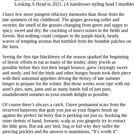
Looking A Head to 2021. (A hairdresser styling head I stumbled
I have few more pungent olfactory memories than those from the
late summers of my childhood. The grapes growing softer and
sweeter, the smell of the grasses changing from green and sappy to
spicy, sweet and dry, the crackling of insect noises in the fields and
forests. But nothing could compare to the purple-black, heady
waves of tempting aromas that tumbled from the bramble patches on
the farm.
Seeing the first ripe blackberry of the season sparked the beginning
of heroic efforts to eat as many of the tender, shiny jewels as
possible before they lost their turgid bounce, grew cloyingly sweet
and seedy, and fed the birds and other hungry beasts took their piece
with their autumnal appetites driving the frenzy of late summer
binges to prepare for the winter. But those weeks were ripe with my
aunt’s pies, tarts, jams and as many hands full of just pure,
unadulterated summer-in-your-mouth delight as possible.
Of course there’s always a catch. I have permanent scars from the
recurved harpoons that grab you just as your fingers brush up
against the perfect fat berry that is peeking out just so, hooking the
outer dermis of hand, forearm, scalp as you gingerly try to extract
the little gem. But ask any bird, bug or kid why they suffer the
piercing prickles and the answer is unanimous, “It’s worth it”.