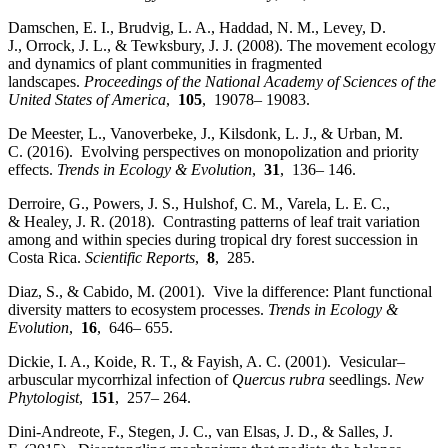
Damschen, E. I., Brudvig, L. A., Haddad, N. M., Levey, D.
J., Orrock, J. L., & Tewksbury, J. J. (2008). The movement ecology
and dynamics of plant communities in fragmented
landscapes.
Proceedings of the National Academy of Sciences of the
United States of America
,
105
, 19078– 19083.
De Meester, L., Vanoverbeke, J., Kilsdonk, L. J., & Urban, M.
C. (2016). Evolving perspectives on monopolization and priority
effects.
Trends in Ecology & Evolution
,
31
, 136– 146.
Derroire, G., Powers, J. S., Hulshof, C. M., Varela, L. E. C.,
& Healey, J. R. (2018). Contrasting patterns of leaf trait variation
among and within species during tropical dry forest succession in
Costa Rica.
Scientific Reports
,
8
, 285.
Diaz, S., & Cabido, M. (2001). Vive la difference: Plant functional
diversity matters to ecosystem processes.
Trends in Ecology &
Evolution
,
16
, 646– 655.
Dickie, I. A., Koide, R. T., & Fayish, A. C. (2001). Vesicular–
arbuscular mycorrhizal infection of
Quercus rubra
seedlings.
New
Phytologist
,
151
, 257– 264.
Dini‐Andreote, F., Stegen, J. C., van Elsas, J. D., & Salles, J.