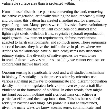
vulnerable surface area than is protected within.
Human-based disturbance patterns: converting the land, removing
the native vegetation, artificially draining the land, repeatedly tilling
and plowing; this pattern has created a landing pad for a specific
type of organism. Many species we call ‘invasive’ have evolutionary
strategies that make them brilliant colonizers of disturbed land:
lightweight seeds, delicious fruits, vegetative (clonal) reproduction,
rapid growth, low nutrient requirements, defense mechanisms
adapted to harsh environments, and so much more. These organisms
succeed because they have the stuff to thrive in places where
our
actions
on the landscape have pushed ecosystems into suspended
primary stages. The diversity of native species we want to see
instead of these invasives requires a stability we cannot even see or
comprehend that we have lost.
Quorum sensing is a particularly cool and well-studied mechanism
in biology. Essentially, it is the process whereby microbes use
various signaling pathways to communicate and ‘discern’ population
density, in order to regulate a behavior or even express a trait like
virulence or the formation of biofilms. In other words, they might
just hang out doing nothing until a critical mass can achieve a
particular effort, and then leap into action. This has been studied
widely in bacteria and fungi. My point? It is not so far-fetched,
given the many ways we know species sense, communicate, and