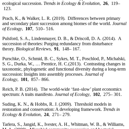
ecological succession.
Trends in Ecology & Evolution
,
26
, 119–
123.
Prach, K., & Walker, L. R. (2019). Differences between primary
and secondary plant succession among biomes of the world.
Journal
of Ecology
,
107
, 510– 516.
Pulsford, S. A., Lindenmayer, D. B., & Driscoll, D. A. (2014). A
succession of theories: Purging redundancy from disturbance
theory.
Biological Reviews
,
91
, 148– 167.
Purschke, O., Schmid, B. C., Sykes, M. T., Poschlod, P., Michalski,
S. G., Durka, W., … Prentice, H. C.(2013). Contrasting changes in
taxonomic, phylogenetic and functional diversity during a long‐term
succession: Insights into assembly processes.
Journal of
Ecology
,
101
, 857– 866.
Reich, P. B. (2014). The world‐wide ‘fast–slow’ plant economics
spectrum: A traits manifesto.
Journal of Ecology
,
102
, 275– 301.
Suding, K. N., & Hobbs, R. J. (2009). Threshold models in
restoration and conservation: A developing framework.
Trends in
Ecology & Evolution
,
24
, 271– 279.
Tarlera, S., Jangid, K., Ivester, A. H., Whitman, W. B., & Williams,