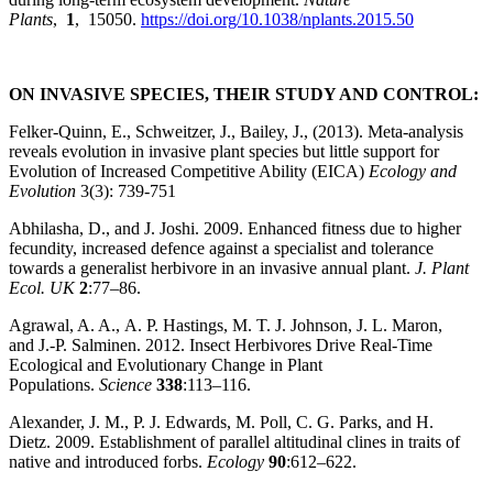
Plants
,
1
, 15050.
https://doi.org/10.1038/nplants.2015.50
ON INVASIVE SPECIES, THEIR STUDY AND CONTROL:
Felker-Quinn, E., Schweitzer, J., Bailey, J., (2013). Meta-analysis
reveals evolution in invasive plant species but little support for
Evolution of Increased Competitive Ability (EICA)
Ecology and
Evolution
3(3): 739-751
Abhilasha, D., and J. Joshi. 2009. Enhanced fitness due to higher
fecundity, increased defence against a specialist and tolerance
towards a generalist herbivore in an invasive annual plant.
J. Plant
Ecol. UK
2
:77–86.
Agrawal, A. A., A. P. Hastings, M. T. J. Johnson, J. L. Maron,
and J.‐P. Salminen. 2012. Insect Herbivores Drive Real‐Time
Ecological and Evolutionary Change in Plant
Populations.
Science
338
:113–116.
Alexander, J. M., P. J. Edwards, M. Poll, C. G. Parks, and H.
Dietz. 2009. Establishment of parallel altitudinal clines in traits of
native and introduced forbs.
Ecology
90
:612–622.