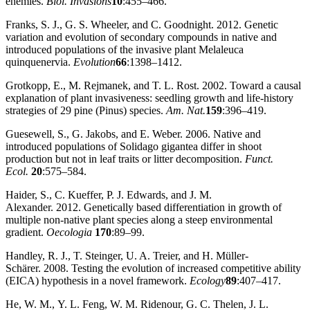
enemies.
Biol. Invasions
10
:455–466.
Franks, S. J., G. S. Wheeler, and C. Goodnight. 2012. Genetic
variation and evolution of secondary compounds in native and
introduced populations of the invasive plant Melaleuca
quinquenervia.
Evolution
66
:1398–1412.
Grotkopp, E., M. Rejmanek, and T. L. Rost. 2002. Toward a causal
explanation of plant invasiveness: seedling growth and life‐history
strategies of 29 pine (Pinus) species.
Am. Nat.
159
:396–419.
Guesewell, S., G. Jakobs, and E. Weber. 2006. Native and
introduced populations of Solidago gigantea differ in shoot
production but not in leaf traits or litter decomposition.
Funct.
Ecol.
20
:575–584.
Haider, S., C. Kueffer, P. J. Edwards, and J. M.
Alexander. 2012. Genetically based differentiation in growth of
multiple non‐native plant species along a steep environmental
gradient.
Oecologia
170
:89–99.
Handley, R. J., T. Steinger, U. A. Treier, and H. Müller‐
Schärer. 2008. Testing the evolution of increased competitive ability
(EICA) hypothesis in a novel framework.
Ecology
89
:407–417.
He, W. M., Y. L. Feng, W. M. Ridenour, G. C. Thelen, J. L.