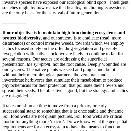
invasive species have exposed our ecological blind spots. Intelligent
societies might by now realize that healthy, functioning ecosystems
are the only basis for the survival of future generations.
—————
If our objective is to maintain high functioning ecosystems and
protect biodiversity
, and our strategy is to eradicate (read: more
disturbance) or control invasive weeds, towards which we employ
tactics focused solely on the offending vegetation and possibly
revegetation with native stock, we are likely to continue to fail for
several reasons. Our tactics are addressing the superficial
presentation,
the symptom
, not the root cause. Deeply wounded are
our systems. The native plants we seed and plug cannot be fit
without their microbiological partners, the vertebrate and
invertebrate herbivores that stimulate their metabolism to produce
phytochemicals for their protection, that pollinate their flowers and
spread their seeds. The objective is good, but the strategy and tactics
are misguided.
It takes non-human time to move from a primary or early
successional stage to something that is at once stable and dynamic.
Soil food webs are not quaint pictures. Soil food webs are critical
mortar for anything more ‘macro’. Do we know what the geospatial
requirements are for an ecosystem to have the means to function