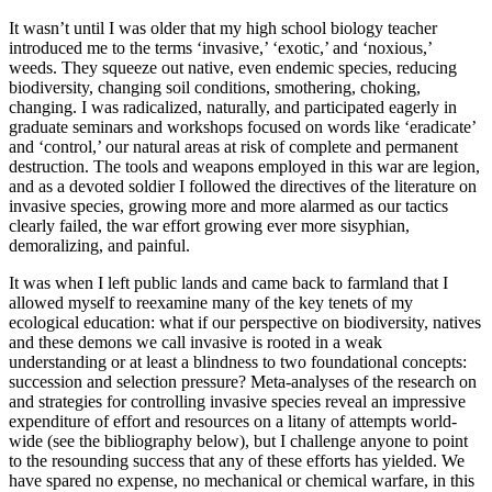
It wasn’t until I was older that my high school biology teacher
introduced me to the terms ‘invasive,’ ‘exotic,’ and ‘noxious,’
weeds. They squeeze out native, even endemic species, reducing
biodiversity, changing soil conditions, smothering, choking,
changing. I was radicalized, naturally, and participated eagerly in
graduate seminars and workshops focused on words like ‘eradicate’
and ‘control,’ our natural areas at risk of complete and permanent
destruction. The tools and weapons employed in this war are legion,
and as a devoted soldier I followed the directives of the literature on
invasive species, growing more and more alarmed as our tactics
clearly failed, the war effort growing ever more sisyphian,
demoralizing, and painful.
It was when I left public lands and came back to farmland that I
allowed myself to reexamine many of the key tenets of my
ecological education: what if our perspective on biodiversity, natives
and these demons we call invasive is rooted in a weak
understanding or at least a blindness to two foundational concepts:
succession and selection pressure? Meta-analyses of the research on
and strategies for controlling invasive species reveal an impressive
expenditure of effort and resources on a litany of attempts world-
wide (see the bibliography below), but I challenge anyone to point
to the resounding success that any of these efforts has yielded. We
have spared no expense, no mechanical or chemical warfare, in this