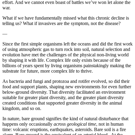
effort. And we cannot even boast of battles we’ve won let alone the
war.
What if we have fundamentally missed what this chronic decline is
telling us? What if invasives are the symptom, not the disease?
—
Since the first simple organisms left the oceans and did the first work
of using atmospheric gas to turn rock into soil, natural selection and
evolution have met the challenges of the physical non-living world
by shaping it with life. Complex life only exists because of the
billions of years spent by living organisms painstakingly making the
substrate for future, more complex life to thrive.
As bacteria and fungi and protozoa and rotifer evolved, so did their
food and support plants, shaping new environments for even further
below-ground diversity. That diversity facilitated an environment
suitable for greater plant diversity, and the greater plant diversity
created conditions that supported greater diversity in the animal
kingdom, and so on.
In nature, bare ground signifies the kind of natural disturbance that
happens only occasionally
across geological time
, not in human
time: volcanic eruptions, earthquakes, asteroids. Bare soil is a fire
alarm. Bare ground is the equivalent of an arterial bleed. At the