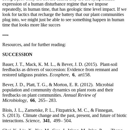
expression of a human disturbance regime that we impose
repeatedly, in human time, that has geologic time level impact. If we
look for tactics that recharge the battery that our plant communities
plug into, we might just be able to see something happen in human
time that looks more like succes
—-
Resources, and for further reading:
SUCCESSION
Bauer, J. T., Mack, K. M. L., & Bever, J. D. (2015). Plant‐soil
feedbacks as drivers of succession: Evidence from remnant and
restored tallgrass prairies.
Ecosphere
,
6
, art158.
Bever, J. D., Platt, T. G., & Morton, E. R. (2012). Microbial
population and community dynamics on plant roots and their
feedbacks on plant communities.
Annual Review of
Microbiology
,
66
, 265– 283.
Blois, J. L., Zarnetske, P. L., Fitzpatrick, M. C., & Finnegan,
S. (2013). Climate change and the past, present, and future of biotic
interactions.
Science
,
341
, 499– 504.