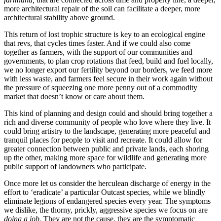
more architectural repair of the soil can facilitate a deeper, more
architectural stability above ground.
This return of lost trophic structure is key to an ecological engine
that revs, that cycles times faster. And if we could also come
together as farmers, with the support of our communities and
governments, to plan crop rotations that feed, build and fuel locally,
we no longer export our fertility beyond our borders, we feed more
with less waste, and farmers feel secure in their work again without
the pressure of squeezing one more penny out of a commodity
market that doesn’t know or care about them.
This kind of planning and design could and should bring together a
rich and diverse community of people who love where they live. It
could bring artistry to the landscape, generating more peaceful and
tranquil places for people to visit and recreate. It could allow for
greater connection between public and private lands, each shoring
up the other, making more space for wildlife and generating more
public support of landowners who participate.
Once more let us consider the herculean discharge of energy in the
effort to ‘eradicate’ a particular Outcast species, while we blindly
eliminate legions of endangered species every year. The symptoms
we dislike, the thorny, prickly, aggressive species we focus on are
doing a job.
They are not the cause, they are the symptomatic