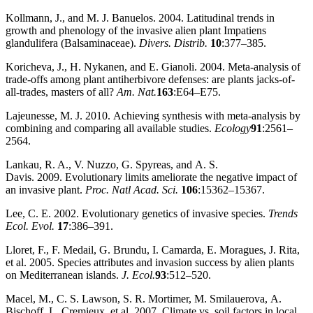
Kollmann, J., and M. J. Banuelos. 2004. Latitudinal trends in
growth and phenology of the invasive alien plant Impatiens
glandulifera (Balsaminaceae).
Divers. Distrib.
10
:377–385.
Koricheva, J., H. Nykanen, and E. Gianoli. 2004. Meta‐analysis of
trade‐offs among plant antiherbivore defenses: are plants jacks‐of‐
all‐trades, masters of all?
Am. Nat.
163
:E64–E75.
Lajeunesse, M. J. 2010. Achieving synthesis with meta‐analysis by
combining and comparing all available studies.
Ecology
91
:2561–
2564.
Lankau, R. A., V. Nuzzo, G. Spyreas, and A. S.
Davis. 2009. Evolutionary limits ameliorate the negative impact of
an invasive plant.
Proc. Natl Acad. Sci.
106
:15362–15367.
Lee, C. E. 2002. Evolutionary genetics of invasive species.
Trends
Ecol. Evol.
17
:386–391.
Lloret, F., F. Medail, G. Brundu, I. Camarda, E. Moragues, J. Rita,
et al. 2005. Species attributes and invasion success by alien plants
on Mediterranean islands.
J. Ecol.
93
:512–520.
Macel, M., C. S. Lawson, S. R. Mortimer, M. Smilauerova, A.
Bischoff, L. Cremieux, et al. 2007. Climate vs. soil factors in local