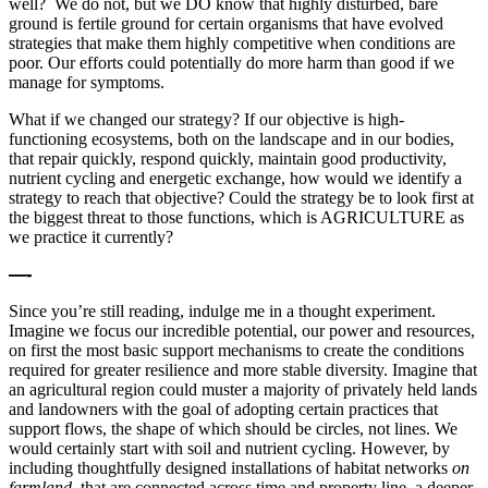
well? We do not, but we DO know that highly disturbed, bare
ground is fertile ground for certain organisms that have evolved
strategies that make them highly competitive when conditions are
poor. Our efforts could potentially do more harm than good if we
manage for symptoms.
What if we changed our strategy? If our objective is high-
functioning ecosystems, both on the landscape and in our bodies,
that repair quickly, respond quickly, maintain good productivity,
nutrient cycling and energetic exchange, how would we identify a
strategy to reach that objective? Could the strategy be to look first at
the biggest threat to those functions, which is AGRICULTURE as
we practice it currently?
—-
Since you’re still reading, indulge me in a thought experiment.
Imagine we focus our incredible potential, our power and resources,
on first the most basic support mechanisms to create the conditions
required for greater resilience and more stable diversity. Imagine that
an agricultural region could muster a majority of privately held lands
and landowners with the goal of adopting certain practices that
support flows, the shape of which should be circles, not lines. We
would certainly start with soil and nutrient cycling. However, by
including thoughtfully designed installations of habitat networks
on
farmland,
that are connected across time and property line, a deeper,