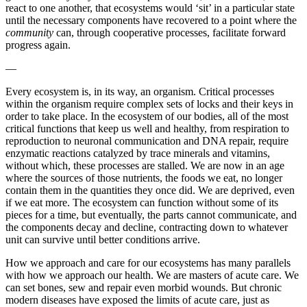
react to one another, that ecosystems would ‘sit’ in a particular state
until the necessary components have recovered to a point where the
community
can, through cooperative processes, facilitate forward
progress again.
—
Every ecosystem is, in its way, an organism. Critical processes
within the organism require complex sets of locks and their keys in
order to take place. In the ecosystem of our bodies, all of the most
critical functions that keep us well and healthy, from respiration to
reproduction to neuronal communication and DNA repair, require
enzymatic reactions catalyzed by trace minerals and vitamins,
without which, these processes are stalled. We are now in an age
where the sources of those nutrients, the foods we eat, no longer
contain them in the quantities they once did. We are deprived, even
if we eat more. The ecosystem can function without some of its
pieces for a time, but eventually, the parts cannot communicate, and
the components decay and decline, contracting down to whatever
unit can survive until better conditions arrive.
How we approach and care for our ecosystems has many parallels
with how we approach our health. We are masters of acute care. We
can set bones, sew and repair even morbid wounds. But chronic
modern diseases have exposed the limits of acute care, just as