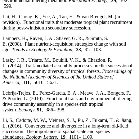
environmental filtering metaphor.
Functional Ecology
,
29
, 592–
599.
Lai, H., Chong, K., Yee, A., Tan, H., & van Breugel, M. (in
revision). Functional traits that moderate tropical plant recruitment
during post-windstorm secondary succession.
Lambers, H., Raven, J. A., Shaver, G. R., & Smith, S.
E. (2008). Plant nutrient‐acquisition strategies change with soil
age.
Trends in Ecology & Evolution
,
23
, 95– 103.
Lasky, J. R., Uriarte, M., Boukili, V. K., & Chazdon, R.
L. (2014). Trait‐mediated assembly processes predict successional
changes in community diversity of tropical forests.
Proceedings of
the National Academy of Sciences of the United States of
America
,
111
, 5616– 5621.
Lebrija‐Trejos, E., Perez‐Garcia, E. A., Meave, J. A., Bongers, F.,
& Poorter, L. (2010). Functional traits and environmental filtering
drive community assembly in a species‐rich tropical
system.
Ecology
,
91
, 386– 398.
Li, S., Cadotte, M. W., Meiners, S. J., Pu, Z., Fukami, T., & Jiang,
L. (2016). Convergence and divergence in a long‐term old‐field
succession: The importance of spatial scale and species
abundance.
Ecology Letters
,
19
, 1101– 1109.