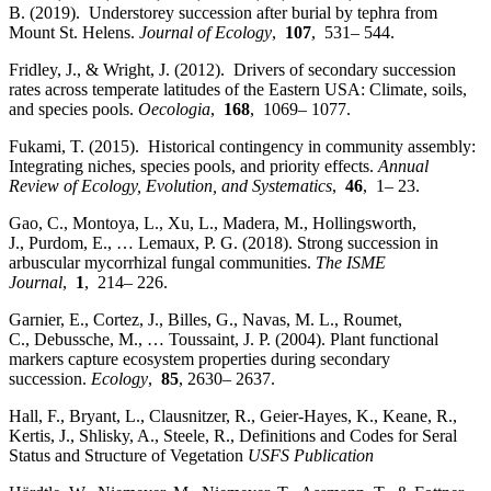
B. (2019). Understorey succession after burial by tephra from
Mount St. Helens.
Journal of Ecology
,
107
, 531– 544.
Fridley, J., & Wright, J. (2012). Drivers of secondary succession
rates across temperate latitudes of the Eastern USA: Climate, soils,
and species pools.
Oecologia
,
168
, 1069– 1077.
Fukami, T. (2015). Historical contingency in community assembly:
Integrating niches, species pools, and priority effects.
Annual
Review of Ecology, Evolution, and Systematics
,
46
, 1– 23.
Gao, C., Montoya, L., Xu, L., Madera, M., Hollingsworth,
J., Purdom, E., … Lemaux, P. G. (2018). Strong succession in
arbuscular mycorrhizal fungal communities.
The ISME
Journal
,
1
, 214– 226.
Garnier, E., Cortez, J., Billes, G., Navas, M. L., Roumet,
C., Debussche, M., … Toussaint, J. P. (2004). Plant functional
markers capture ecosystem properties during secondary
succession.
Ecology
,
85
, 2630– 2637.
Hall, F., Bryant, L., Clausnitzer, R., Geier-Hayes, K., Keane, R.,
Kertis, J., Shlisky, A., Steele, R., Definitions and Codes for Seral
Status and Structure of Vegetation
USFS Publication