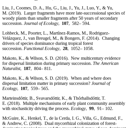
Liu, J., Coomes, D. A., Hu, G., Liu, J., Yu, J., Luo, Y., & Yu,
M. (2019). Larger fragments have more late‐successional species of
woody plants than smaller fragments after 50 years of secondary
succession.
Journal of Ecology
,
107
, 582– 594.
Lohbeck, M., Poorter, L., Martínez‐Ramos, M., Rodriguez‐
Velázquez, J., van Breugel, M., & Bongers, F. (2014). Changing
drivers of species dominance during tropical forest
succession.
Functional Ecology
,
28
, 1052– 1058.
Makoto, K., & Wilson, S. D. (2016). New multicentury evidence
for dispersal limitation during primary succession.
The American
Naturalist
,
187
, 804– 811.
Makoto, K., & Wilson, S. D. (2019). When and where does
dispersal limitation matter in primary succession?
Journal of
Ecology
,
107
, 559– 565.
Marteinsdóttir, B., Svavarsdóttir, K., & Thórhallsdóttir, T.
E. (2018). Multiple mechanisms of early plant community assembly
with stochasticity driving the process.
Ecology
,
99
, 91– 102.
McGuire, K., Henkel, T., de la Cerda, I. G., Villa, G., Edmund, F.,
& Andrew, C. (2008). Dual mycorrhizal colonization of forest‐