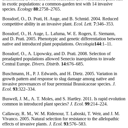
in exotic populations: a common‐garden test with 14 invasive
species.
Ecology
88
:2758–2765.
Bossdorf, O., D. Prati, H. Auge, and B. Schmid. 2004. Reduced
competitive ability in an invasive plant.
Ecol. Lett.
7
:346–353.
Bossdorf, O., H. Auge, L. Lafuma, W. E. Rogers, E. Siemann,
and D. Prati. 2005. Phenotypic and genetic differentiation between
native and introduced plant populations.
Oecologia
144
:1–11.
Bossdorf, O., A. Lipowsky, and D. Prati. 2008. Selection of
preadapted populations allowed Senecio inaequidens to invade
Central Europe.
Divers. Distrib.
14
:676–685.
Buschmann, H., P. J. Edwards, and H. Dietz. 2005. Variation in
growth pattern and response to slug damage among native and
invasive provenances of four perennial Brassicaceae species.
J.
Ecol.
93
:322–334.
Buswell, J. M., A. T. Moles, and S. Hartley. 2011. Is rapid evolution
common in introduced plant species?
J. Ecol.
99
:214–224.
Callaway, R. M., W. M. Ridenour, T. Laboski, T. Weir, and J. M.
Vivanco. 2005. Natural selection for resistance to the allelopathic
effects of invasive plants.
J. Ecol.
93
:576–583.