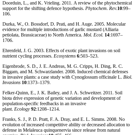
Doorduin, L., and K. Vrieling. 2011. A review of the phytochemical
support for the shifting defence hypothesis.
Phytochem. Rev.
10
:99–
106.
Durka, W., O. Bossdorf, D. Prati, and H. Auge. 2005. Molecular
evidence for multiple introductions of garlic mustard (Alliaria
petiolata, Brassicaceae) to North America.
Mol. Ecol.
14
:1697–
1706.
Ehrenfeld, J. G. 2003. Effects of exotic plant invasions on soil
nutrient cycling processes.
Ecosystems
6
:503–523.
Eigenbrode, S. D., J. E. Andreas, M. G. Cripps, H. Ding, R. C.
Biggam, and M. Schwarzlander. 2008. Induced chemical defenses
in invasive plants: a case study with Cynoglossum officinale L.
Biol.
Invasions
10
:1373–1379.
Felker‐Quinn, E., J. K. Bailey, and J. A. Schweitzer. 2011. Soil
biota drive expression of genetic variation and development of
population‐specific feedbacks in an invasive
plant.
Ecology
92
:1208–1214.
Franks, S. J., P. D. Pratt, F. A. Dray, and E. L. Simms. 2008. No
evolution of increased competitive ability or decreased allocation to
defense in Melaleuca quinquenervia since release from natural