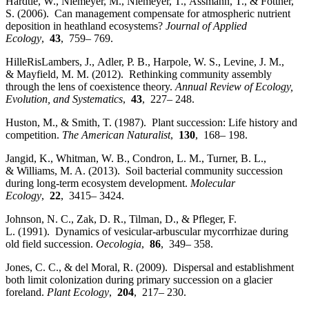
Härdtle, W., Niemeyer, M., Niemeyer, T., Assmann, T., & Fottner,
S. (2006). Can management compensate for atmospheric nutrient
deposition in heathland ecosystems?
Journal of Applied
Ecology
,
43
, 759– 769.
HilleRisLambers, J., Adler, P. B., Harpole, W. S., Levine, J. M.,
& Mayfield, M. M. (2012). Rethinking community assembly
through the lens of coexistence theory.
Annual Review of Ecology,
Evolution, and Systematics
,
43
, 227– 248.
Huston, M., & Smith, T. (1987). Plant succession: Life history and
competition.
The American Naturalist
,
130
, 168– 198.
Jangid, K., Whitman, W. B., Condron, L. M., Turner, B. L.,
& Williams, M. A. (2013). Soil bacterial community succession
during long‐term ecosystem development.
Molecular
Ecology
,
22
, 3415– 3424.
Johnson, N. C., Zak, D. R., Tilman, D., & Pfleger, F.
L. (1991). Dynamics of vesicular‐arbuscular mycorrhizae during
old field succession.
Oecologia
,
86
, 349– 358.
Jones, C. C., & del Moral, R. (2009). Dispersal and establishment
both limit colonization during primary succession on a glacier
foreland.
Plant Ecology
,
204
, 217– 230.