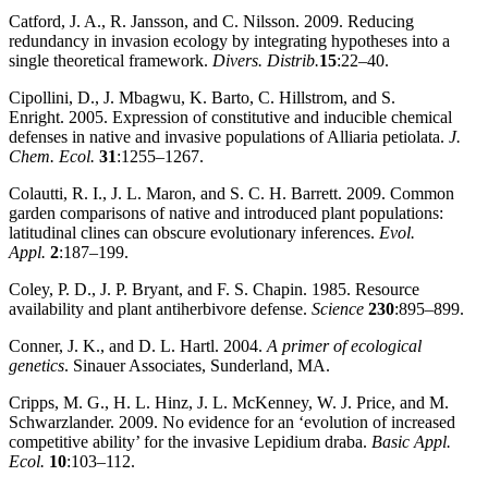
Catford, J. A., R. Jansson, and C. Nilsson. 2009. Reducing
redundancy in invasion ecology by integrating hypotheses into a
single theoretical framework.
Divers. Distrib.
15
:22–40.
Cipollini, D., J. Mbagwu, K. Barto, C. Hillstrom, and S.
Enright. 2005. Expression of constitutive and inducible chemical
defenses in native and invasive populations of Alliaria petiolata.
J.
Chem. Ecol.
31
:1255–1267.
Colautti, R. I., J. L. Maron, and S. C. H. Barrett. 2009. Common
garden comparisons of native and introduced plant populations:
latitudinal clines can obscure evolutionary inferences.
Evol.
Appl.
2
:187–199.
Coley, P. D., J. P. Bryant, and F. S. Chapin. 1985. Resource
availability and plant antiherbivore defense.
Science
230
:895–899.
Conner, J. K., and D. L. Hartl. 2004.
A primer of ecological
genetics
. Sinauer Associates, Sunderland, MA.
Cripps, M. G., H. L. Hinz, J. L. McKenney, W. J. Price, and M.
Schwarzlander. 2009. No evidence for an ‘evolution of increased
competitive ability’ for the invasive Lepidium draba.
Basic Appl.
Ecol.
10
:103–112.