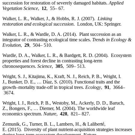
succession for restoration of severely damaged habitats.
Applied
Vegetation Science
,
12
, 55– 67.
Walker, L. R., Walker, J., & Hobbs, R. J. (2007).
Linking
restoration and ecological succession
. London, UK: Springer.
Walker, L. R., & Wardle, D. A. (2014). Plant succession as an
integrator of contrasting ecological time scales.
Trends in Ecology &
Evolution
,
29
, 504– 510.
Wardle, D. A., Walker, L. R., & Bardgett, R. D. (2004). Ecosystem
properties and forest decline in contrasting long‐term
chronosequences.
Science
,
305
, 509– 513.
Wright, S. J., Kitajima, K., Kraft, N. J., Reich, P. B., Wright, I.
J., Bunker, D. E., … Díaz, S. (2010). Functional traits and the
growth–mortality trade‐off in tropical trees.
Ecology
,
91
, 3664–
3674.
Wright, I. J., Reich, P. B., Westoby, M., Ackerly, D. D., Baruch,
Z., Bongers, F., … Diemer, M. (2004). The worldwide leaf
economics spectrum.
Nature
,
428
, 821– 827.
Zemunik, G., Turner, B. L., Lambers, H., & Laliberté,
E. (2015). Diversity of plant nutrient‐acquisition strategies increases
during long‐term ecosystem development.
Nature