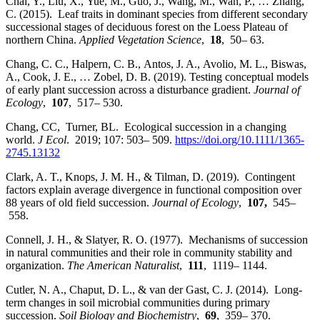
Chai, Y., Liu, X., Yue, M., Guo, J., Wang, M., Wan, P., … Zhang,
C. (2015). Leaf traits in dominant species from different secondary
successional stages of deciduous forest on the Loess Plateau of
northern China.
Applied Vegetation Science
,
18
, 50– 63.
Chang, C. C., Halpern, C. B., Antos, J. A., Avolio, M. L., Biswas,
A., Cook, J. E., … Zobel, D. B. (2019). Testing conceptual models
of early plant succession across a disturbance gradient.
Journal of
Ecology
,
107
, 517– 530.
Chang, CC, Turner, BL. Ecological succession in a changing
world.
J Ecol
. 2019; 107: 503– 509.
https://doi.org/10.1111/1365-
2745.13132
Clark, A. T., Knops, J. M. H., & Tilman, D. (2019). Contingent
factors explain average divergence in functional composition over
88 years of old field succession.
Journal of Ecology
,
107,
545–
558.
Connell, J. H., & Slatyer, R. O. (1977). Mechanisms of succession
in natural communities and their role in community stability and
organization.
The American Naturalist
,
111
, 1119– 1144.
Cutler, N. A., Chaput, D. L., & van der Gast, C. J. (2014). Long‐
term changes in soil microbial communities during primary
succession.
Soil Biology and Biochemistry
,
69
, 359– 370.