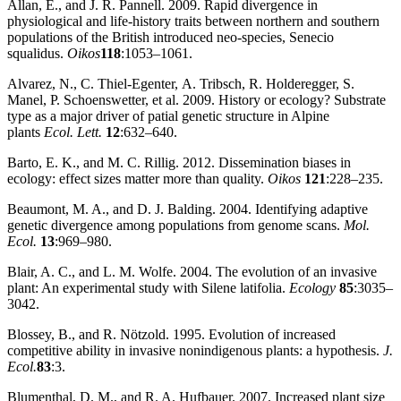
Allan, E., and J. R. Pannell. 2009. Rapid divergence in
physiological and life‐history traits between northern and southern
populations of the British introduced neo‐species, Senecio
squalidus.
Oikos
118
:1053–1061.
Alvarez, N., C. Thiel‐Egenter, A. Tribsch, R. Holderegger, S.
Manel, P. Schoenswetter, et al. 2009. History or ecology? Substrate
type as a major driver of patial genetic structure in Alpine
plants
Ecol. Lett.
12
:632–640.
Barto, E. K., and M. C. Rillig. 2012. Dissemination biases in
ecology: effect sizes matter more than quality.
Oikos
121
:228–235.
Beaumont, M. A., and D. J. Balding. 2004. Identifying adaptive
genetic divergence among populations from genome scans.
Mol.
Ecol.
13
:969–980.
Blair, A. C., and L. M. Wolfe. 2004. The evolution of an invasive
plant: An experimental study with Silene latifolia.
Ecology
85
:3035–
3042.
Blossey, B., and R. Nötzold. 1995. Evolution of increased
competitive ability in invasive nonindigenous plants: a hypothesis.
J.
Ecol.
83
:3.
Blumenthal, D. M., and R. A. Hufbauer. 2007. Increased plant size