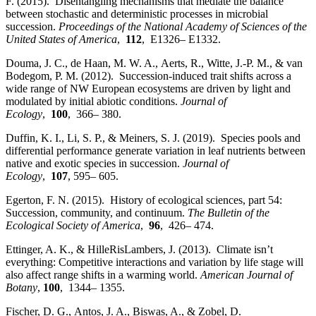
F. (2015). Disentangling mechanisms that mediate the balance
between stochastic and deterministic processes in microbial
succession.
Proceedings of the National Academy of Sciences of the
United States of America
,
112
, E1326– E1332.
Douma, J. C., de Haan, M. W. A., Aerts, R., Witte, J.‐P. M., & van
Bodegom, P. M. (2012). Succession‐induced trait shifts across a
wide range of NW European ecosystems are driven by light and
modulated by initial abiotic conditions.
Journal of
Ecology
,
100
, 366– 380.
Duffin, K. I., Li, S. P., & Meiners, S. J. (2019). Species pools and
differential performance generate variation in leaf nutrients between
native and exotic species in succession.
Journal of
Ecology
,
107
, 595– 605.
Egerton, F. N. (2015). History of ecological sciences, part 54:
Succession, community, and continuum.
The Bulletin of the
Ecological Society of America
,
96
, 426– 474.
Ettinger, A. K., & HilleRisLambers, J. (2013). Climate isn’t
everything: Competitive interactions and variation by life stage will
also affect range shifts in a warming world.
American Journal of
Botany
,
100
, 1344– 1355.
Fischer, D. G., Antos, J. A., Biswas, A., & Zobel, D.