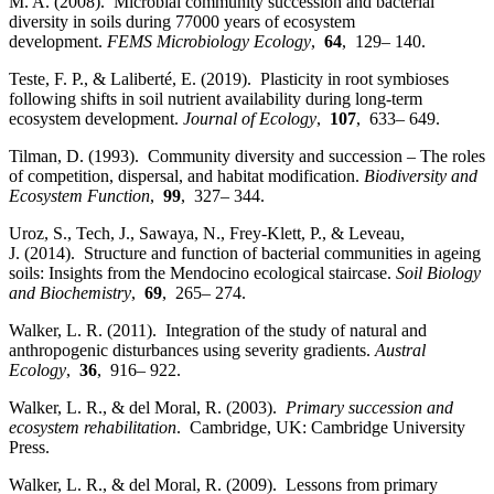
M. A. (2008). Microbial community succession and bacterial
diversity in soils during 77000 years of ecosystem
development.
FEMS Microbiology Ecology
,
64
, 129– 140.
Teste, F. P., & Laliberté, E. (2019). Plasticity in root symbioses
following shifts in soil nutrient availability during long‐term
ecosystem development.
Journal of Ecology
,
107
, 633– 649.
Tilman, D. (1993). Community diversity and succession – The roles
of competition, dispersal, and habitat modification.
Biodiversity and
Ecosystem Function
,
99
, 327– 344.
Uroz, S., Tech, J., Sawaya, N., Frey‐Klett, P., & Leveau,
J. (2014). Structure and function of bacterial communities in ageing
soils: Insights from the Mendocino ecological staircase.
Soil Biology
and Biochemistry
,
69
, 265– 274.
Walker, L. R. (2011). Integration of the study of natural and
anthropogenic disturbances using severity gradients.
Austral
Ecology
,
36
, 916– 922.
Walker, L. R., & del Moral, R. (2003).
Primary succession and
ecosystem rehabilitation
. Cambridge, UK: Cambridge University
Press.
Walker, L. R., & del Moral, R. (2009). Lessons from primary