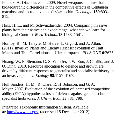
Pollock, A. Diaconu, et al. 2009. Novel weapons and invasion:
biogeographic differences in the competitive effects of Centaurea
maculosa and its root exudate (+/‐)‐catechin.
Oecologia
159
:803–
815.
Hinz, H. L., and M. Schwarzlaender. 2004. Comparing invasive
plants from their native and exotic range: what can we learn for
biological Control?
Weed Technol.
18
:1533–1541.
Hornoy, B., M. Tarayre, M. Herve, L. Gigord, and A. Atlan.
(2011). Invasive Plants and Enemy Release: evolution of Trait
Means and Trait Correlations in Ulex europaeus.
PLoS ONE
6
:2675
Huang, W., E. Siemann, G. S. Wheeler, J. W. Zou, J. Carrillo, and J.
Q. Ding. 2010. Resource allocation to defence and growth are
driven by different responses to generalist and specialist herbivory in
an invasive plant.
J. Ecology
98
:1157–1167.
Hull‐Sanders, H. M., R. Clare, R. H. Johnson, and G. A.
Meyer. 2007. Evaluation of the evolution of increased competitive
ability (EICA) hypothesis: loss of defense against generalist but not
specialist herbivores.
J. Chem. Ecol.
33
:781–799.
Integrated Taxonomic Information System. Available
at:
http://www.itis.gov
, (accessed 15 December 2012).