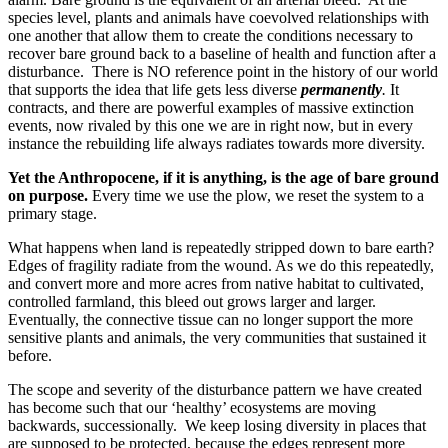
species level, plants and animals have coevolved relationships with
one another that allow them to create the conditions necessary to
recover bare ground back to a baseline of health and function after a
disturbance. There is NO reference point in the history of our world
that supports the idea that life gets less diverse
permanently
.
It
contracts, and there are powerful examples of massive extinction
events, now rivaled by this one we are in right now, but in every
instance the rebuilding life always radiates towards more diversity.
Yet the Anthropocene, if it is anything, is the age of bare ground
on purpose.
Every time we use the plow, we reset the system to a
primary stage.
What happens when land is repeatedly stripped down to bare earth?
Edges of fragility radiate from the wound. As we do this repeatedly,
and convert more and more acres from native habitat to cultivated,
controlled farmland, this bleed out grows larger and larger.
Eventually, the connective tissue can no longer support the more
sensitive plants and animals, the very communities that sustained it
before.
The scope and severity of the disturbance pattern we have created
has become such that our ‘healthy’ ecosystems are moving
backwards, successionally. We keep losing diversity in places that
are supposed to be protected, because the edges represent more