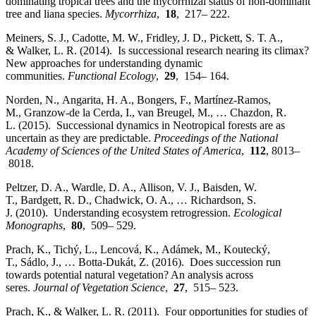
dominating tropical trees and the mycorrhizal status of non‐dominant
tree and liana species.
Mycorrhiza
,
18
, 217– 222.
Meiners, S. J., Cadotte, M. W., Fridley, J. D., Pickett, S. T. A.,
& Walker, L. R. (2014). Is successional research nearing its climax?
New approaches for understanding dynamic
communities.
Functional Ecology
,
29
, 154– 164.
Norden, N., Angarita, H. A., Bongers, F., Martínez‐Ramos,
M., Granzow‐de la Cerda, I., van Breugel, M., … Chazdon, R.
L. (2015). Successional dynamics in Neotropical forests are as
uncertain as they are predictable.
Proceedings of the National
Academy of Sciences of the United States of America
,
112
, 8013–
8018.
Peltzer, D. A., Wardle, D. A., Allison, V. J., Baisden, W.
T., Bardgett, R. D., Chadwick, O. A., … Richardson, S.
J. (2010). Understanding ecosystem retrogression.
Ecological
Monographs
,
80
, 509– 529.
Prach, K., Tichý, L., Lencová, K., Adámek, M., Koutecký,
T., Sádlo, J., … Botta‐Dukát, Z. (2016). Does succession run
towards potential natural vegetation? An analysis across
seres.
Journal of Vegetation Science
,
27
, 515– 523.
Prach, K., & Walker, L. R. (2011). Four opportunities for studies of