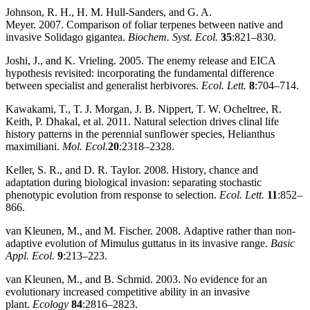
Johnson, R. H., H. M. Hull‐Sanders, and G. A.
Meyer. 2007. Comparison of foliar terpenes between native and
invasive Solidago gigantea.
Biochem. Syst. Ecol.
35
:821–830.
Joshi, J., and K. Vrieling. 2005. The enemy release and EICA
hypothesis revisited: incorporating the fundamental difference
between specialist and generalist herbivores.
Ecol. Lett.
8
:704–714.
Kawakami, T., T. J. Morgan, J. B. Nippert, T. W. Ocheltree, R.
Keith, P. Dhakal, et al. 2011. Natural selection drives clinal life
history patterns in the perennial sunflower species, Helianthus
maximiliani.
Mol. Ecol.
20
:2318–2328.
Keller, S. R., and D. R. Taylor. 2008. History, chance and
adaptation during biological invasion: separating stochastic
phenotypic evolution from response to selection.
Ecol. Lett.
11
:852–
866.
van Kleunen, M., and M. Fischer. 2008. Adaptive rather than non‐
adaptive evolution of Mimulus guttatus in its invasive range.
Basic
Appl. Ecol.
9
:213–223.
van Kleunen, M., and B. Schmid. 2003. No evidence for an
evolutionary increased competitive ability in an invasive
plant.
Ecology
84
:2816–2823.