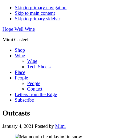
Skip to primary navigation
Skip to main content
Skip to primary sidebar
Hope Well Wine
Mimi Casteel
Shop
Wine
Wine
Tech Sheets
Place
People
People
Contact
Letters from the Edge
Subscribe
Outcasts
January 4, 2021
Posted by
Mimi