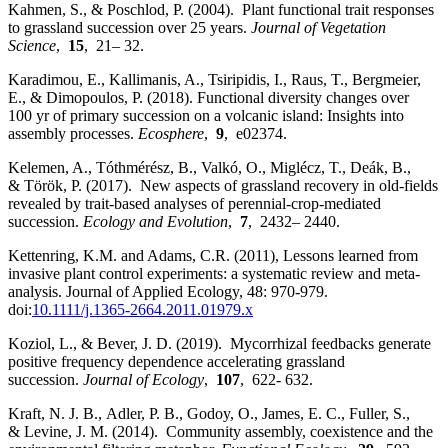
Kahmen, S., & Poschlod, P. (2004). Plant functional trait responses
to grassland succession over 25 years.
Journal of Vegetation
Science
,
15
, 21– 32.
Karadimou, E., Kallimanis, A., Tsiripidis, I., Raus, T., Bergmeier,
E., & Dimopoulos, P. (2018). Functional diversity changes over
100 yr of primary succession on a volcanic island: Insights into
assembly processes.
Ecosphere
,
9
, e02374.
Kelemen, A., Tóthmérész, B., Valkó, O., Miglécz, T., Deák, B.,
& Török, P. (2017). New aspects of grassland recovery in old‐fields
revealed by trait‐based analyses of perennial‐crop‐mediated
succession.
Ecology and Evolution
,
7
, 2432– 2440.
Kettenring, K.M. and Adams, C.R. (2011), Lessons learned from
invasive plant control experiments: a systematic review and meta‐
analysis. Journal of Applied Ecology, 48: 970-979.
doi:
10.1111/j.1365-2664.2011.01979.x
Koziol, L., & Bever, J. D. (2019). Mycorrhizal feedbacks generate
positive frequency dependence accelerating grassland
succession.
Journal of Ecology
,
107
, 622- 632.
Kraft, N. J. B., Adler, P. B., Godoy, O., James, E. C., Fuller, S.,
& Levine, J. M. (2014). Community assembly, coexistence and the