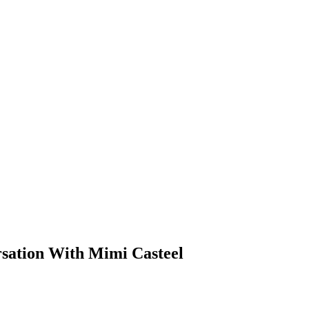
rsation With Mimi Casteel