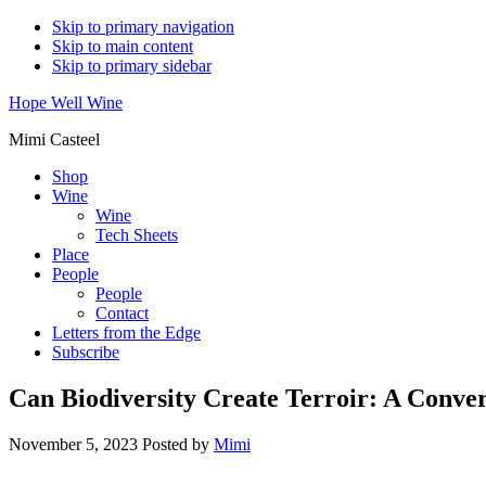
Skip to primary navigation
Skip to main content
Skip to primary sidebar
Hope Well Wine
Mimi Casteel
Shop
Wine
Wine
Tech Sheets
Place
People
People
Contact
Letters from the Edge
Subscribe
Can Biodiversity Create Terroir: A Conve
November 5, 2023
Posted by
Mimi