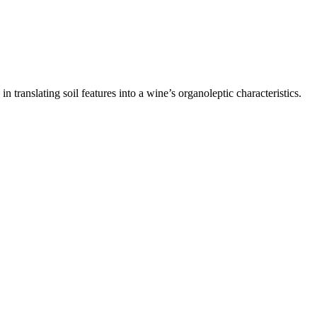
n translating soil features into a wine’s organoleptic characteristics.