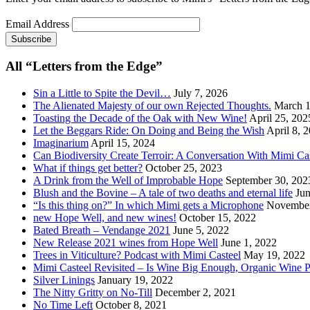
Email Address
All “Letters from the Edge”
Sin a Little to Spite the Devil…
July 7, 2026
The Alienated Majesty of our own Rejected Thoughts.
March 1
Toasting the Decade of the Oak with New Wine!
April 25, 202
Let the Beggars Ride: On Doing and Being the Wish
April 8, 
Imaginarium
April 15, 2024
Can Biodiversity Create Terroir: A Conversation With Mimi Ca
What if things get better?
October 25, 2023
A Drink from the Well of Improbable Hope
September 30, 202
Blush and the Bovine – A tale of two deaths and eternal life
Jun
“Is this thing on?” In which Mimi gets a Microphone
November
new Hope Well, and new wines!
October 15, 2022
Bated Breath – Vendange 2021
June 5, 2022
New Release 2021 wines from Hope Well
June 1, 2022
Trees in Viticulture? Podcast with Mimi Casteel
May 19, 2022
Mimi Casteel Revisited – Is Wine Big Enough, Organic Wine 
Silver Linings
January 19, 2022
The Nitty Gritty on No-Till
December 2, 2021
No Time Left
October 8, 2021