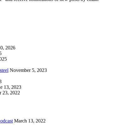
0, 2026
5
2025
steel
November 5, 2023
3
e 13, 2023
 23, 2022
Podcast
March 13, 2022