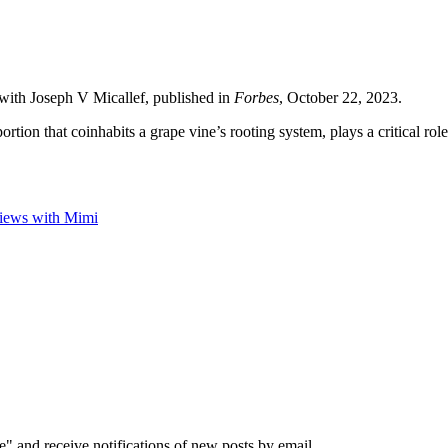
w with Joseph V Micallef, published in
Forbes
, October 22, 2023.
tion that coinhabits a grape vine’s rooting system, plays a critical role i
views with Mimi
e" and receive notifications of new posts by email.