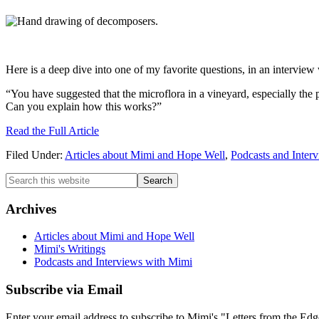
Here is a deep dive into one of my favorite questions, in an intervie
“You have suggested that the microflora in a vineyard, especially the por
Can you explain how this works?”
Read the Full Article
Filed Under:
Articles about Mimi and Hope Well
,
Podcasts and Inter
Primary
Search
this
Sidebar
website
Archives
Articles about Mimi and Hope Well
Mimi's Writings
Podcasts and Interviews with Mimi
Subscribe via Email
Enter your email address to subscribe to Mimi's "Letters from the Edg