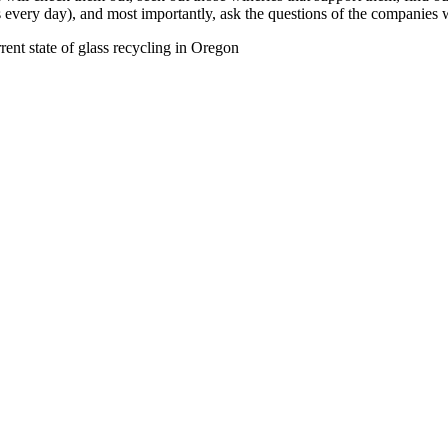
s every day), and most importantly, ask the questions of the companies
rent state of glass recycling in Oregon