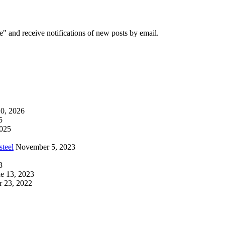
e" and receive notifications of new posts by email.
0, 2026
5
2025
steel
November 5, 2023
3
e 13, 2023
 23, 2022