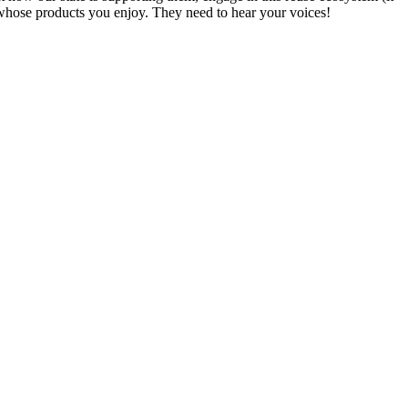
 whose products you enjoy. They need to hear your voices!