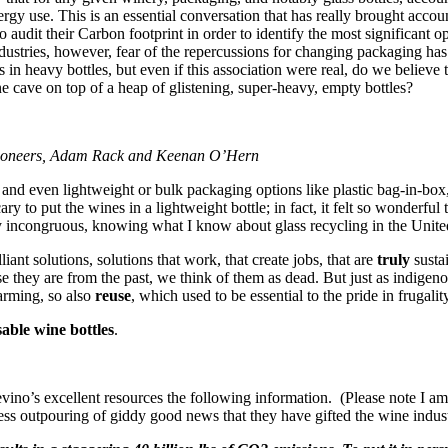
rgy use. This is an essential conversation that has really brought account
dit their Carbon footprint in order to identify the most significant op
ndustries, however, fear of the repercussions for changing packaging has
 heavy bottles, but even if this association were real, do we believe tha
 cave on top of a heap of glistening, super-heavy, empty bottles?
 Pioneers, Adam Rack and Keenan O’Hern
 and even lightweight or bulk packaging options like plastic bag-in-box,
 to put the wines in a lightweight bottle; in fact, it felt so wonderful
ry incongruous, knowing what I know about glass recycling in the Unite
ant solutions, solutions that work, that create jobs, that are
truly
susta
se they are from the past, we think of them as dead. But just as indige
farming, so also
reuse
, which used to be essential to the pride in frugalit
able wine bottles
.
evino’s excellent resources the following information. (Please note I a
s outpouring of giddy good news that they have gifted the wine indust