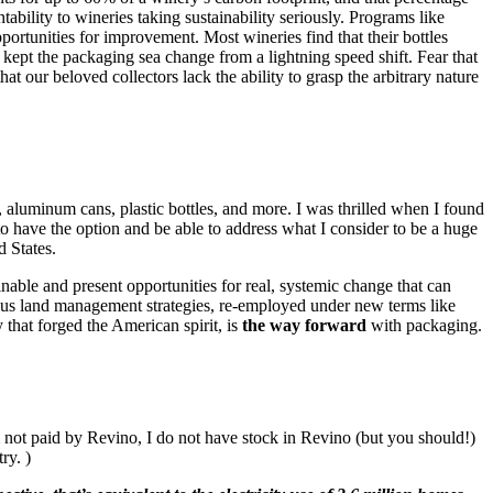
ability to wineries taking sustainability seriously. Programs like
portunities for improvement. Most wineries find that their bottles
 kept the packaging sea change from a lightning speed shift. Fear that
t our beloved collectors lack the ability to grasp the arbitrary nature
 aluminum cans, plastic bottles, and more. I was thrilled when I found
 to have the option and be able to address what I consider to be a huge
d States.
inable and present opportunities for real, systemic change that can
nous land management strategies, re-employed under new terms like
y that forged the American spirit, is
the way forward
with packaging.
m not paid by Revino, I do not have stock in Revino (but you should!)
ry. )