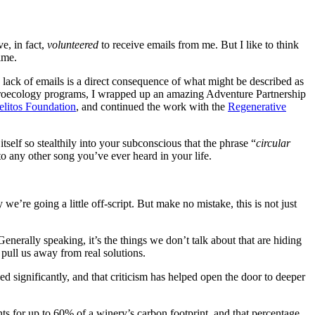
e, in fact,
volunteered
to receive emails from me. But I like to think
ime.
the lack of emails is a direct consequence of what might be described as
agroecology programs, I wrapped up an amazing Adventure Partnership
litos Foundation
, and continued the work with the
Regenerative
tself so stealthily into your subconscious that the phrase “
circular
o any other song you’ve ever heard in your life.
re going a little off-script. But make no mistake, this is not just
nerally speaking, it’s the things we don’t talk about that are hiding
 pull us away from real solutions.
sed significantly, and that criticism has helped open the door to deeper
s for up to 60% of a winery’s carbon footprint, and that percentage