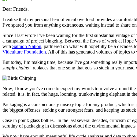
Dear Friends,
I realize that my personal fear of email overload provides a comfortab
I’ve spared you from anything extraneous, waiting instead to share onl
Since I last wrote I’ve been waiting for the first substantial vintage o
a campaign of project bingeing. Between the flows of work at Hope 
with
Salmon Nation
, partnered on what will hopefully be a decades-lo
Viticulture Foundation
. All of this has generated volumes of topics to 
But today, I’m making time, because I’ve got something really important 
supply chains”
replaces that one song that gets so stuck in your hea
Now, I know you’ve come to expect my words to revolve around the natu
related, it is, in fact, the huge, looming, trunk-swinging elephant in t
Packaging is a conspicuously unsexy topic for any product, which is p
the biggest offenses, stoking our strongest fears, and keeping us stuck
Case in point: glass bottles. In the last several decades, criticism of 
scrutiny of packaging in discussions about the environmental impacts
We now have enough meaningful life cycle analyses and data to show t