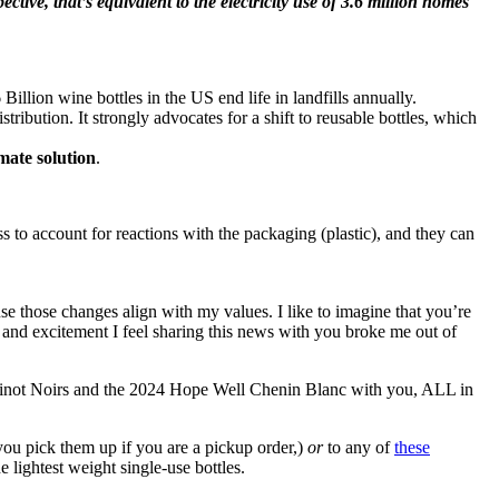
ctive, that’s equivalent to the electricity use of 3.6 million homes
illion wine bottles in the US end life in landfills annually.
bution. It strongly advocates for a shift to reusable bottles, which
imate solution
.
s to account for reactions with the packaging (plastic), and they can
e those changes align with my values. I like to imagine that you’re
y and excitement I feel sharing this news with you broke me out of
 Pinot Noirs and the 2024 Hope Well Chenin Blanc with you, ALL in
ou pick them up if you are a pickup order,)
or
to any of
these
 lightest weight single-use bottles.