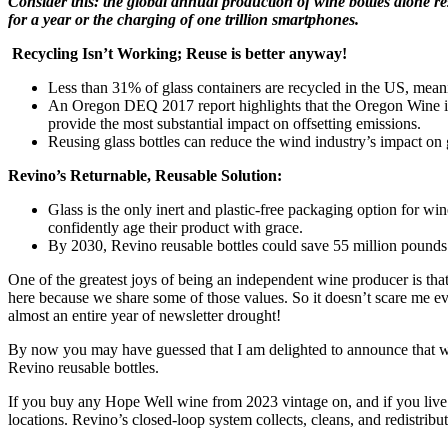
Consider this: the global annual production of wine bottles alone resu
for a year or the charging of one trillion smartphones.
Recycling Isn’t Working; Reuse is better anyway!
Less than 31% of glass containers are recycled in the US, meaning
An Oregon DEQ 2017 report highlights that the Oregon Wine indus
provide the most substantial impact on offsetting emissions.
Reusing glass bottles can reduce the wind industry’s impact o
Revino’s Returnable, Reusable Solution:
Glass is the only inert and plastic-free packaging option for wi
confidently age their product with grace.
By 2030, Revino reusable bottles could save 55 million pounds
One of the greatest joys of being an independent wine producer is th
here because we share some of those values. So it doesn’t scare me ev
almost an entire year of newsletter drought!
By now you may have guessed that I am delighted to announce that w
Revino reusable bottles.
If you buy any Hope Well wine from 2023 vintage on, and if you live 
locations. Revino’s closed-loop system collects, cleans, and redistribu