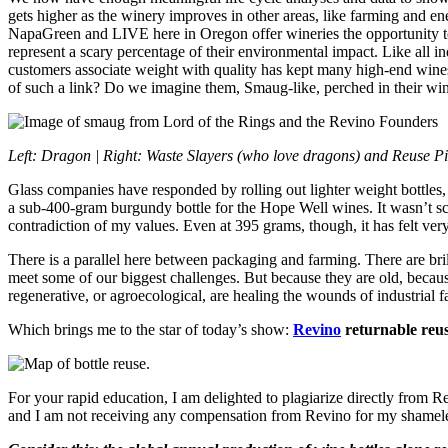
gets higher as the winery improves in other areas, like farming and ene
NapaGreen and LIVE here in Oregon offer wineries the opportunity to au
represent a scary percentage of their environmental impact. Like all i
customers associate weight with quality has kept many high-end wines in
of such a link? Do we imagine them, Smaug-like, perched in their wine
Left: Dragon |
Right: Waste Slayers (who love dragons) and Reuse
Glass companies have responded by rolling out lighter weight bottles,
a sub-400-gram burgundy bottle for the Hope Well wines. It wasn’t scary
contradiction of my values. Even at 395 grams, though, it has felt ve
There is a parallel here between packaging and farming. There are brilli
meet some of our biggest challenges. But because they are old, becau
regenerative, or agroecological, are healing the wounds of industrial 
Which brings me to the star of today’s show:
Revino
returnable reus
For your rapid education, I am delighted to plagiarize directly from R
and I am not receiving any compensation from Revino for my shameles