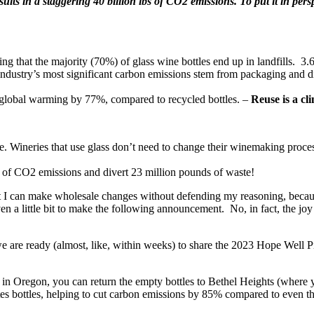
lts in a staggering 40 billion lbs of CO2 emissions. To put it in perspe
 that the majority (70%) of glass wine bottles end up in landfills. 3.6 B
try’s most significant carbon emissions stem from packaging and distri
n global warming by 77%, compared to recycled bottles. –
Reuse is a cl
ne. Wineries that use glass don’t need to change their winemaking proces
 of CO2 emissions and divert 23 million pounds of waste!
at I can make wholesale changes without defending my reasoning, becaus
en a little bit to make the following announcement. No, in fact, the jo
e are ready (almost, like, within weeks) to share the 2023 Hope Well
in Oregon, you can return the empty bottles to Bethel Heights (where y
tes bottles, helping to cut carbon emissions by 85% compared to even the