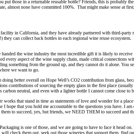
 put those in a returnable reusable bottle? Friends, this is probably t
tate, almost none have committed 100%. That might make sense at first, b
h facility in California, and they have already partnered with third-p
 they can collect back bottles in each regional wine reuse ecosystem. It
handed the wine industry the most incredible gift it is likely to receive 
hed every aspect of the wine supply chain, made critical connections wit
ding something from the ground up, and they cannot do it alone. You see,
where we want to go.
I’m doing better overall on Hope Well’s CO2 contribution from glass, be
ns contributions of sourcing the empty glass in the first place (usuall
is carbon neutral, and even with a lighter bottle I cannot come close to b
te
works that stand in time as statements of love and wonder for a place
ause I hope that you hold me accountable to the questions you have. I
want them to succeed, yes, but friends, we NEED THEM to succeed and thr
Packaging is one of those, and we are going to have to face it head on. R
u will check them out, seek out those wineries that support them, find o