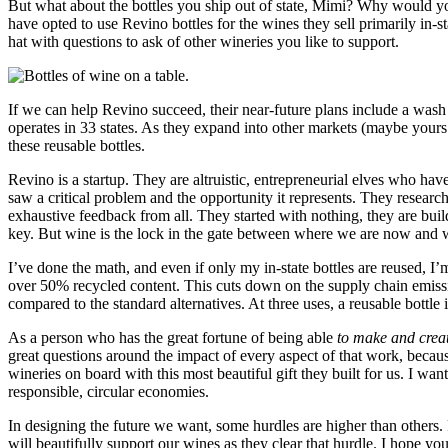
But what about the bottles you ship out of state, Mimi? Why would you
have opted to use Revino bottles for the wines they sell primarily in-s
hat with questions to ask of other wineries you like to support.
If we can help Revino succeed, their near-future plans include a was
operates in 33 states. As they expand into other markets (maybe yours!)
these reusable bottles.
Revino is a startup. They are altruistic, entrepreneurial elves who have 
saw a critical problem and the opportunity it represents. They researc
exhaustive feedback from all. They started with nothing, they are buil
key. But wine is the lock in the gate between where we are now and 
I’ve done the math, and even if only my in-state bottles are reused, 
over 50% recycled content. This cuts down on the supply chain emissio
compared to the standard alternatives. At three uses, a reusable bottle 
As a person who has the great fortune of being able
to make and crea
great questions around the impact of every aspect of that work, bec
wineries on board with this most beautiful gift they built for us. I 
responsible, circular economies.
In designing the future we want, some hurdles are higher than others. 
will beautifully support our wines as they clear that hurdle. I hope yo