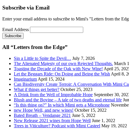
Subscribe via Email
Enter your email address to subscribe to Mimi's "Letters from the Edg
Email Address
All “Letters from the Edge”
Sin a Little to Spite the Devil…
July 7, 2026
The Alienated Majesty of our own Rejected Thoughts.
March 1
Toasting the Decade of the Oak with New Wine!
April 25, 202
Let the Beggars Ride: On Doing and Being the Wish
April 8, 
Imaginarium
April 15, 2024
Can Biodiversity Create Terroir: A Conversation With Mimi Ca
What if things get better?
October 25, 2023
A Drink from the Well of Improbable Hope
September 30, 202
Blush and the Bovine – A tale of two deaths and eternal life
Jun
“Is this thing on?” In which Mimi gets a Microphone
November
new Hope Well, and new wines!
October 15, 2022
Bated Breath – Vendange 2021
June 5, 2022
New Release 2021 wines from Hope Well
June 1, 2022
Trees in Viticulture? Podcast with Mimi Casteel
May 19, 2022