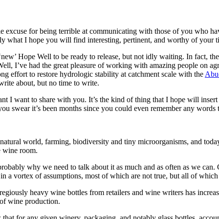
le excuse for being terrible at communicating with those of you who hav
y what I hope you will find interesting, pertinent, and worthy of your t
f ‘new’ Hope Well to be ready to release, but not idly waiting. In fact, 
Well, I’ve had the great pleasure of working with amazing people on 
ng effort to restore hydrologic stability at catchment scale with the
Abue
write about, but no time to write.
I want to share with you. It’s the kind of thing that I hope will insert i
d you swear it’s been months since you could even remember any words t
ral world, farming, biodiversity and tiny microorganisms, and today we’
he wine room.
robably why we need to talk about it as much and as often as we can. Ge
 in a vortex of assumptions, most of which are not true, but all of which
egregiously heavy wine bottles from retailers and wine writers has increa
 of wine production.
hat for any given winery, packaging, and notably glass bottles, account