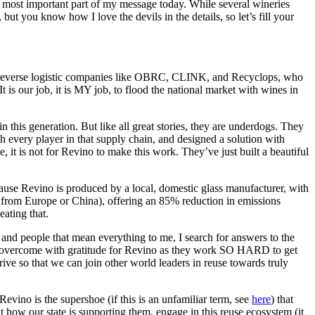
he most important part of my message today. While several wineries
ut you know how I love the devils in the details, so let’s fill your
arty reverse logistic companies like OBRC, CLINK, and Recyclops, who
 is our job, it is MY job, to flood the national market with wines in
in this generation. But like all great stories, they are underdogs. They
h every player in that supply chain, and designed a solution with
 it is not for Revino to make this work. They’ve just built a beautiful
cause Revino is produced by a local, domestic glass manufacturer, with
y from Europe or China), offering an 85% reduction in emissions
eating that.
 and people that mean everything to me, I search for answers to the
 am overcome with gratitude for Revino as they work SO HARD to get
ive so that we can join other world leaders in reuse towards truly
evino is the supershoe (if this is an unfamiliar term, see
here
) that
ut how our state is supporting them, engage in this reuse ecosystem (it