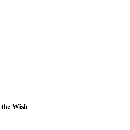
 the Wish