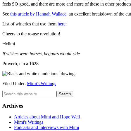
feels SO good, and there are more and more of these in other product
See
this article by Hannah Wallace
, an excellent breakdown of the cur
List of wineries that use them
here
:
Cheers to the re-use revolution!
~Mimi
If wishes were horses, beggars would ride
Proverb, circa 1628
Filed Under:
Mimi's Writings
Primary
Search
this
Sidebar
website
Archives
Articles about Mimi and Hope Well
Mimi's Writings
Podcasts and Interviews with Mimi