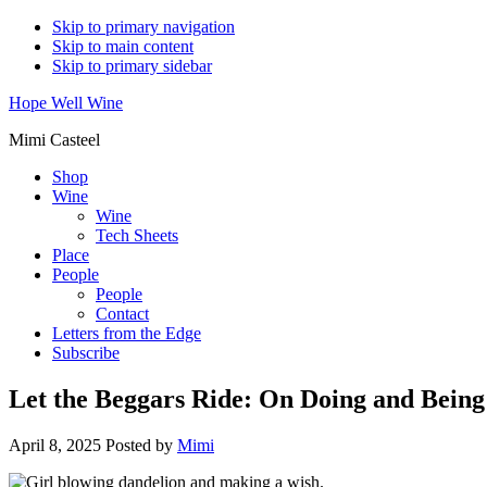
Skip to primary navigation
Skip to main content
Skip to primary sidebar
Hope Well Wine
Mimi Casteel
Shop
Wine
Wine
Tech Sheets
Place
People
People
Contact
Letters from the Edge
Subscribe
Let the Beggars Ride: On Doing and Being
April 8, 2025
Posted by
Mimi